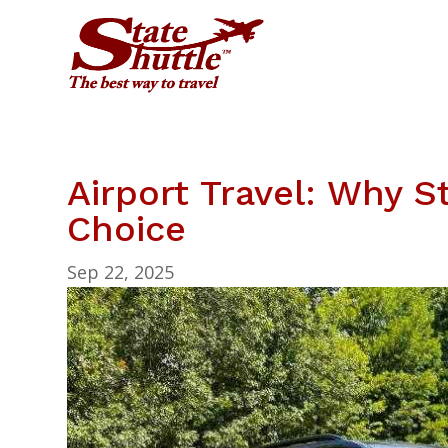
Airport Travel: Why St
Choice
Sep 22, 2025