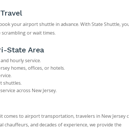
 Travel
, book your airport shuttle in advance. With State Shuttle, yo
 scrambling or wait times.
ri-State Area
 and hourly service.
sey homes, offices, or hotels.
rvice.
 shuttles.
e service across New Jersey.
 it comes to airport transportation, travelers in New Jersey
nal chauffeurs, and decades of experience, we provide the