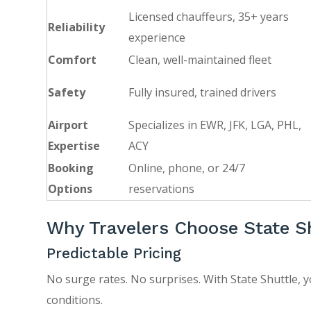
Licensed chauffeurs, 35+ years
Reliability
experience
Comfort
Clean, well-maintained fleet
Safety
Fully insured, trained drivers
Airport
Specializes in EWR, JFK, LGA, PHL,
Expertise
ACY
Booking
Online, phone, or 24/7
Options
reservations
Why Travelers Choose State S
Predictable Pricing
No surge rates. No surprises. With State Shuttle, y
conditions.