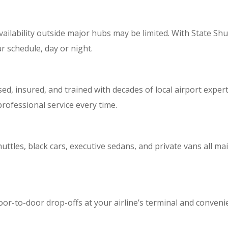
vailability outside major hubs may be limited. With State Shu
r schedule, day or night.
sed, insured, and trained with decades of local airport expert
professional service every time.
huttles, black cars, executive sedans, and private vans all ma
or-to-door drop-offs at your airline’s terminal and conveni