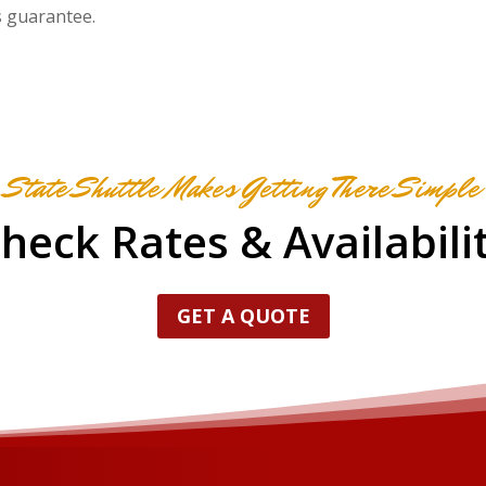
s guarantee.
State Shuttle Makes Getting There Simple
heck Rates & Availabili
GET A QUOTE