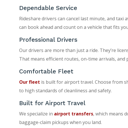
Dependable Service
Rideshare drivers can cancel last minute, and taxi a
can book ahead and count on a vehicle that fits you
Professional Drivers
Our drivers are more than just a ride. They’re licen
That means efficient routes, on-time arrivals, and 
Comfortable Fleet
Our fleet
is built for airport travel. Choose from s
to high standards of cleanliness and safety.
Built for Airport Travel
We specialize in
airport transfers
, which means do
baggage-claim pickups when you land.