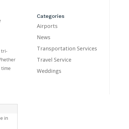
Categories
e
Airports
News
Transportation Services
tri-
Travel Service
 Whether
 time
Weddings
e in