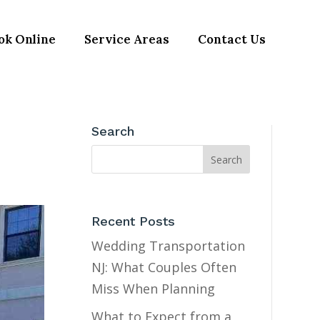
ok Online
Service Areas
Contact Us
Search
Recent Posts
Wedding Transportation
NJ: What Couples Often
Miss When Planning
What to Expect from a