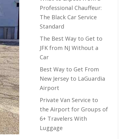
Professional Chauffeur:
The Black Car Service
Standard
The Best Way to Get to
JFK from NJ Without a
Car
Best Way to Get From
New Jersey to LaGuardia
Airport
Private Van Service to
the Airport for Groups of
6+ Travelers With
Luggage