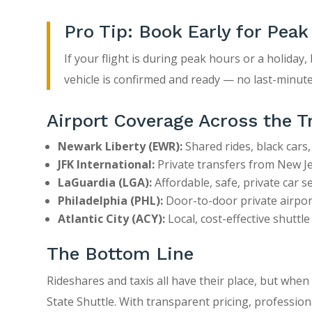
Pro Tip: Book Early for Peak
If your flight is during peak hours or a holiday
vehicle is confirmed and ready — no last-minute
Airport Coverage Across the T
Newark Liberty (EWR):
Shared rides, black cars,
JFK International:
Private transfers from New Jer
LaGuardia (LGA):
Affordable, safe, private car se
Philadelphia (PHL):
Door-to-door private airport
Atlantic City (ACY):
Local, cost-effective shuttl
The Bottom Line
Rideshares and taxis all have their place, but when
State Shuttle. With transparent pricing, professio