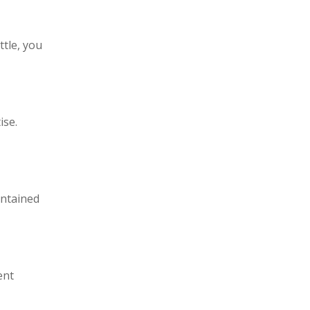
ttle, you
ise.
intained
ent