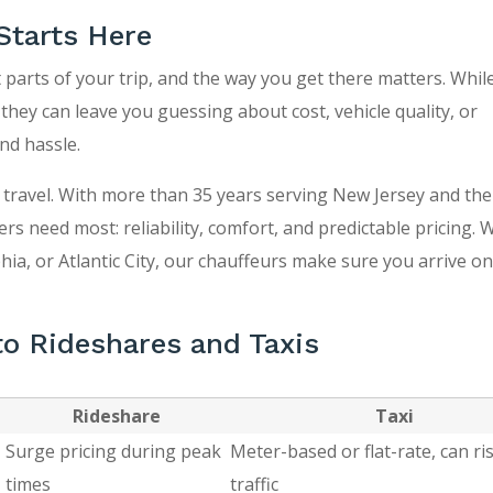
Starts Here
 parts of your trip, and the way you get there matters. Whil
 they can leave you guessing about cost, vehicle quality, or
nd hassle.
 travel. With more than 35 years serving New Jersey and the 
ers need most: reliability, comfort, and predictable pricing.
ia, or Atlantic City, our chauffeurs make sure you arrive on
o Rideshares and Taxis
Rideshare
Taxi
Surge pricing during peak
Meter-based or flat-rate, can ris
times
traffic