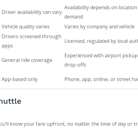
Availability depends on location
Driver availability can vary
demand
Vehicle quality varies
Varies by company and vehicle
Drivers screened through
Licensed, regulated by local aut
apps
Experienced with airport picku
General ride coverage
drop-offs
App-based only
Phone, app, online, or street hai
huttle
ou’ll know your fare upfront, no matter the time of day or tr