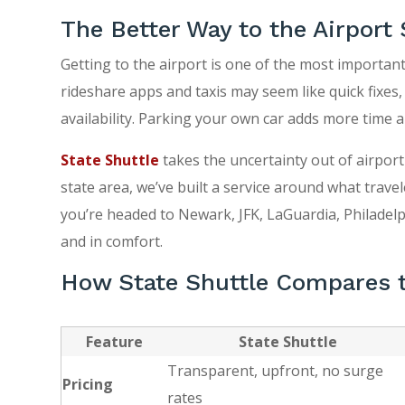
The Better Way to the Airport 
Getting to the airport is one of the most important
rideshare apps and taxis may seem like quick fixes,
availability. Parking your own car adds more time a
State Shuttle
takes the uncertainty out of airport
state area, we’ve built a service around what travel
you’re headed to Newark, JFK, LaGuardia, Philadelph
and in comfort.
How State Shuttle Compares t
Feature
State Shuttle
Transparent, upfront, no surge
Pricing
rates