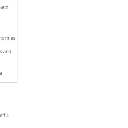
 and
horities
ps and
l
affic