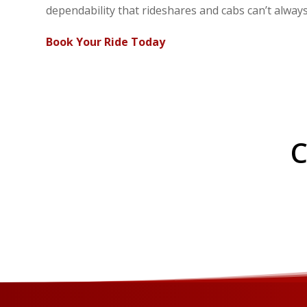
dependability that rideshares and cabs can’t alway
Book Your Ride Today
C