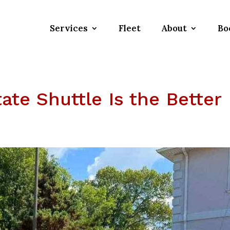
Services
Fleet
About
Bo
ate Shuttle Is the Better