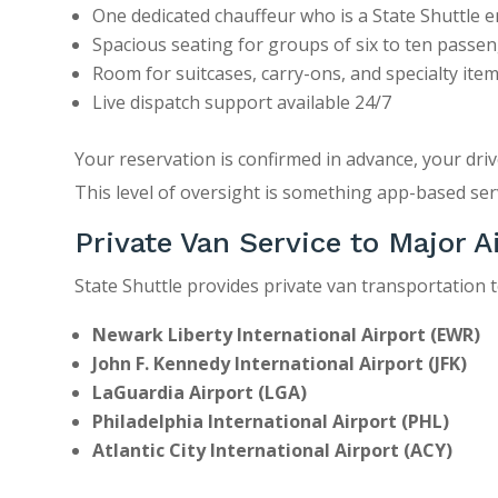
One dedicated chauffeur who is a State Shuttle 
Spacious seating for groups of six to ten passe
Room for suitcases, carry-ons, and specialty ite
Live dispatch support available 24/7
Your reservation is confirmed in advance, your driv
This level of oversight is something app-based serv
Private Van Service to Major A
State Shuttle provides private van transportation to
Newark Liberty International Airport
(EWR)
John F. Kennedy International Airport
(JFK)
LaGuardia Airport
(LGA)
Philadelphia International Airport
(PHL)
Atlantic City International Airport
(ACY)