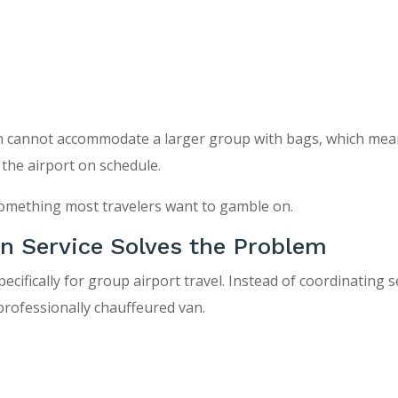
ten cannot accommodate a larger group with bags, which me
 the airport on schedule.
 something most travelers want to gamble on.
an Service Solves the Problem
pecifically for group airport travel. Instead of coordinating 
 professionally chauffeured van.