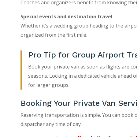
Coaches and organizers benefit from knowing their g
Special events and destination travel
Whether it’s a wedding group heading to the airport
organized from the first mile.
Pro Tip for Group Airport Tr
Book your private van as soon as flights are co
seasons. Locking in a dedicated vehicle ahead o
for larger groups.
Booking Your Private Van Serv
Reserving transportation is simple. You can book o
dispatcher any time of day.