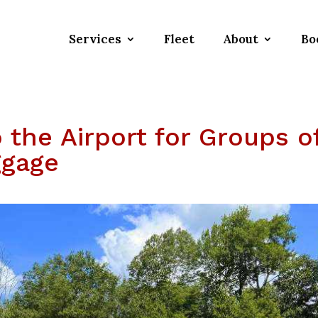
Services
Fleet
About
Bo
o the Airport for Groups o
ggage