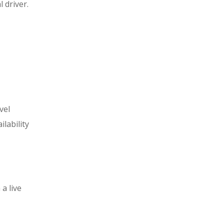
 driver.
vel
lability
a live