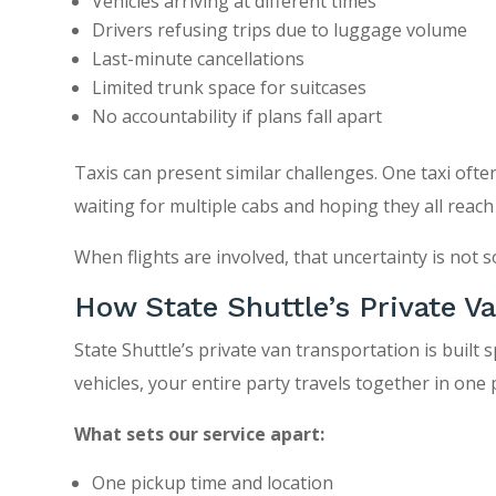
Vehicles arriving at different times
Drivers refusing trips due to luggage volume
Last-minute cancellations
Limited trunk space for suitcases
No accountability if plans fall apart
Taxis can present similar challenges. One taxi of
waiting for multiple cabs and hoping they all reach
When flights are involved, that uncertainty is not
How State Shuttle’s Private V
State Shuttle’s private van transportation is built s
vehicles, your entire party travels together in one
What sets our service apart:
One pickup time and location