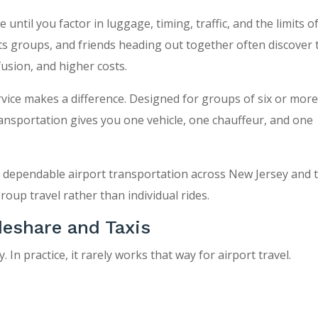
ntil you factor in luggage, timing, traffic, and the limits of
rts groups, and friends heading out together often discover 
fusion, and higher costs.
ervice makes a difference. Designed for groups of six or mor
nsportation gives you one vehicle, one chauffeur, and one
d dependable airport transportation across New Jersey and 
group travel rather than individual rides.
eshare and Taxis
In practice, it rarely works that way for airport travel.