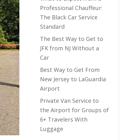
Professional Chauffeur:
The Black Car Service
Standard
The Best Way to Get to
JFK from NJ Without a
Car
Best Way to Get From
New Jersey to LaGuardia
Airport
Private Van Service to
the Airport for Groups of
6+ Travelers With
Luggage