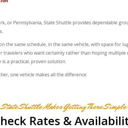
tion
rk, or Pennsylvania, State Shuttle provides dependable gro
s.
on the same schedule, in the same vehicle, with space for l
or travelers who want certainty rather than hoping multiple 
 is a practical, proven solution.
er, one vehicle makes all the difference.
State Shuttle Makes Getting There Simple
heck Rates & Availabili