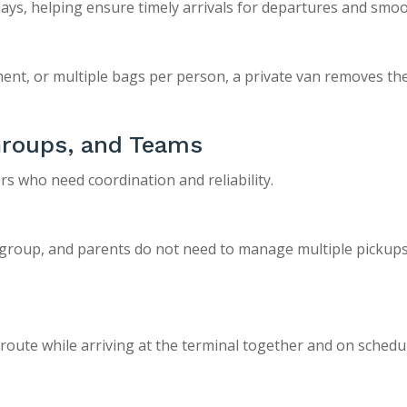
elays, helping ensure timely arrivals for departures and smo
ent, or multiple bags per person, a private van removes the
 Groups, and Teams
ers who need coordination and reliability.
 group, and parents do not need to manage multiple pickups
n route while arriving at the terminal together and on schedu