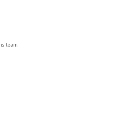
ons team.