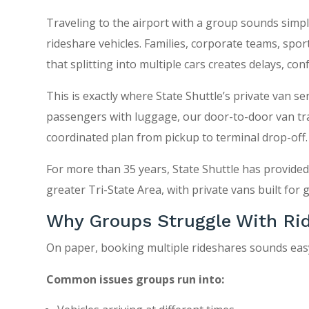
Traveling to the airport with a group sounds simple u
rideshare vehicles. Families, corporate teams, spo
that splitting into multiple cars creates delays, con
This is exactly where State Shuttle’s private van s
passengers with luggage, our door-to-door van tra
coordinated plan from pickup to terminal drop-off.
For more than 35 years, State Shuttle has provide
greater Tri-State Area, with private vans built for 
Why Groups Struggle With Rid
On paper, booking multiple rideshares sounds easy. 
Common issues groups run into: