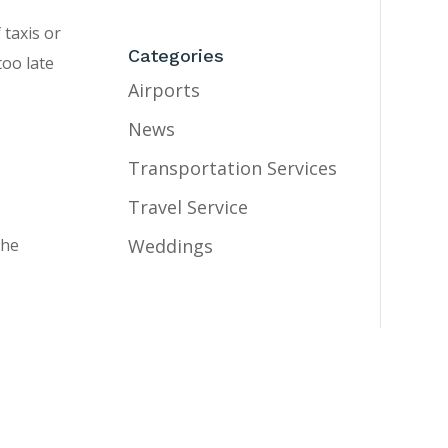
 taxis or
Categories
too late
Airports
News
e
Transportation Services
Travel Service
Weddings
the