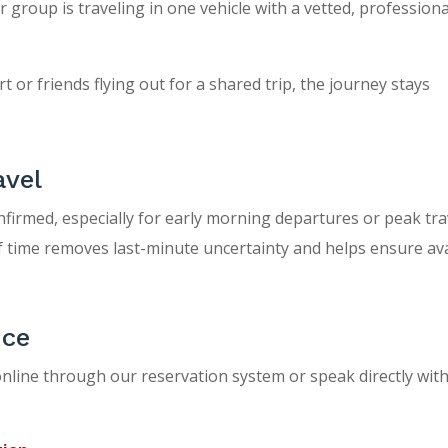
roup is traveling in one vehicle with a vetted, professional
 or friends flying out for a shared trip, the journey stays
avel
nfirmed, especially for early morning departures or peak tra
f time removes last-minute uncertainty and helps ensure avai
ice
nline through our reservation system or speak directly with 