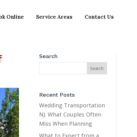
ok Online
Service Areas
Contact Us
f
Search
Recent Posts
Wedding Transportation
NJ: What Couples Often
Miss When Planning
What to Expect from a