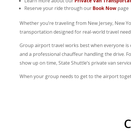
Learn more about our
Private Van Transporta
Reserve your ride through our
Book Now
page
Whether you’re traveling from New Jersey, New Yo
transportation designed for real-world travel need
Group airport travel works best when everyone is 
and a professional chauffeur handling the drive. F
show up on time, State Shuttle’s private van service
When your group needs to get to the airport togeth
C