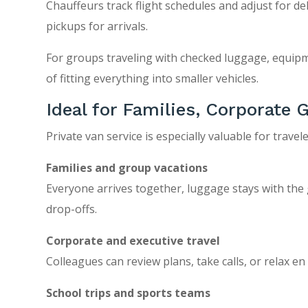
Chauffeurs track flight schedules and adjust for d
pickups for arrivals.
For groups traveling with checked luggage, equipm
of fitting everything into smaller vehicles.
Ideal for Families, Corporate
Private van service is especially valuable for travel
Families and group vacations
Everyone arrives together, luggage stays with the
drop-offs.
Corporate and executive travel
Colleagues can review plans, take calls, or relax e
School trips and sports teams