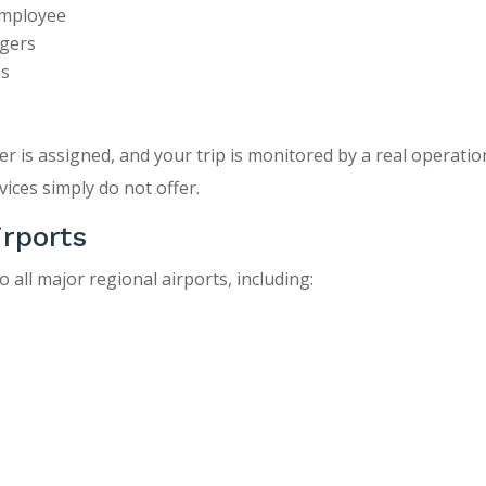
employee
ngers
ms
er is assigned, and your trip is monitored by a real operati
ices simply do not offer.
irports
 all major regional airports, including: