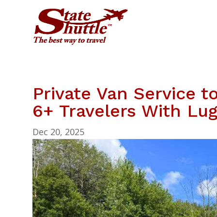
Private Van Service t
6+ Travelers With Lu
Dec 20, 2025