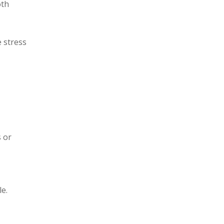
oth
 stress
 or
le.