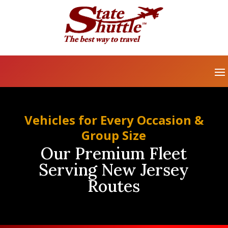
Vehicles for Every Occasion &
Group Size
Our Premium Fleet
Serving New Jersey
Routes