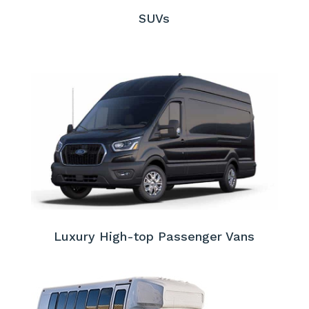
SUVs
Luxury High-top Passenger Vans