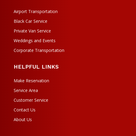
Airport Transportation
Black Car Service
Private Van Service
Weddings and Events
Corporate Transportation
HELPFUL LINKS
Make Reservation
Service Area
Customer Service
Contact Us
About Us