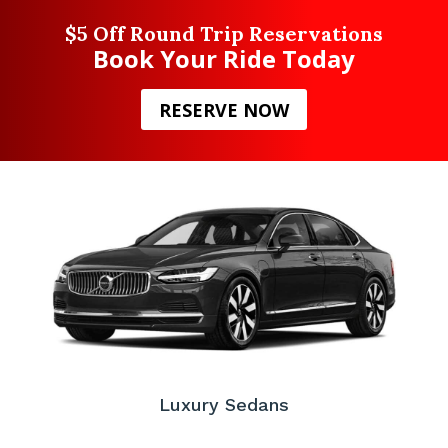
$5 Off Round Trip Reservations
Book Your Ride Today
RESERVE NOW
Luxury Sedans