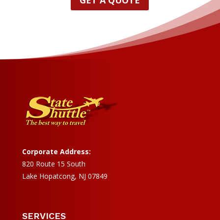
GET A QUOTE
Corporate Address:
820 Route 15 South
Lake Hopatcong, NJ 07849
SERVICES