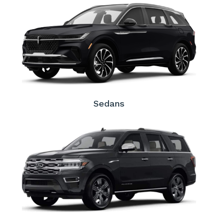
Sedans