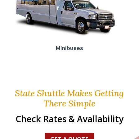
Minibuses
State Shuttle Makes Getting
There Simple
Check Rates & Availability