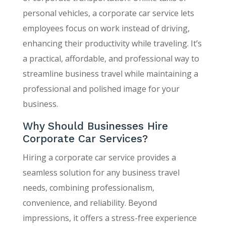
personal vehicles, a corporate car service lets
employees focus on work instead of driving,
enhancing their productivity while traveling. It’s
a practical, affordable, and professional way to
streamline business travel while maintaining a
professional and polished image for your
business.
Why Should Businesses Hire
Corporate Car Services?
Hiring a corporate car service provides a
seamless solution for any business travel
needs, combining professionalism,
convenience, and reliability. Beyond
impressions, it offers a stress-free experience