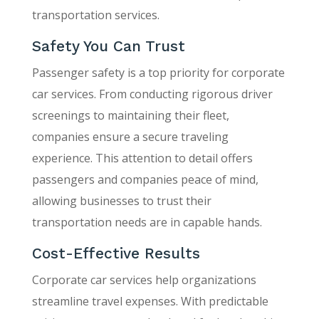
transportation services.
Safety You Can Trust
Passenger safety is a top priority for corporate
car services. From conducting rigorous driver
screenings to maintaining their fleet,
companies ensure a secure traveling
experience. This attention to detail offers
passengers and companies peace of mind,
allowing businesses to trust their
transportation needs are in capable hands.
Cost-Effective Results
Corporate car services help organizations
streamline travel expenses. With predictable