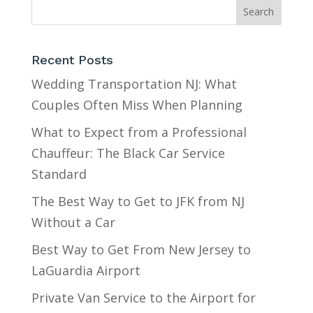
Recent Posts
Wedding Transportation NJ: What
Couples Often Miss When Planning
What to Expect from a Professional
Chauffeur: The Black Car Service
Standard
The Best Way to Get to JFK from NJ
Without a Car
Best Way to Get From New Jersey to
LaGuardia Airport
Private Van Service to the Airport for