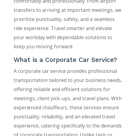
comfortably and professionally. From airport
transfers to arriving at important meetings, we
prioritize punctuality, safety, and a seamless
ride experience. Travel smarter and elevate
your workday with dependable solutions to
keep you moving forward.
What is a Corporate Car Service?
A corporate car service provides professional
transportation tailored to your business needs,
offering reliable and efficient solutions for
meetings, client pick-ups, and travel plans. With
experienced chauffeurs, these services ensure
punctuality, reliability, and an elevated travel
experience, catering specifically to the demands
of corporate transportation. Unlike taxis or