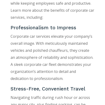
while keeping employees safe and productive.
Learn more about the benefits of corporate car
services, including:
Professionalism to Impress
Corporate car services elevate your company’s
overall image. With meticulously maintained
vehicles and polished chauffeurs, they create
an atmosphere of reliability and sophistication.
A sleek corporate car fleet demonstrates your
organization’s attention to detail and
dedication to professionalism.
Stress-Free, Convenient Travel
Navigating traffic during rush hour or across
any major city, plus finding parking, can be