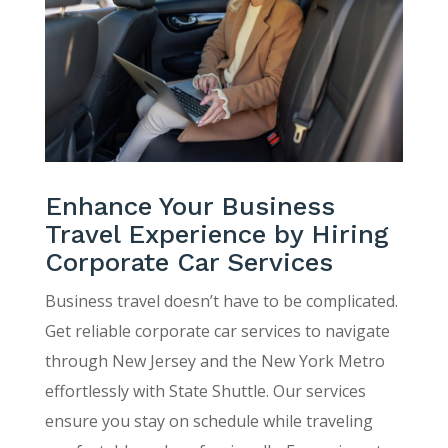
Enhance Your Business
Travel Experience by Hiring
Corporate Car Services
Business travel doesn’t have to be complicated.
Get reliable corporate car services to navigate
through New Jersey and the New York Metro
effortlessly with State Shuttle. Our services
ensure you stay on schedule while traveling