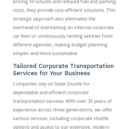
pricing structures and reduced fuel and parking
costs, they provide cost-efficient solutions. This
strategic approach also eliminates the
overhead of maintaining an internal corporate
car fleet or continuously renting vehicles from
different agencies, making budget planning
simpler and more sustainable.
Tailored Corporate Transportation
Services for Your Business
Companies rely on State Shuttle for
dependable and efficient corporate
transportation services. With over 35 years of
experience across three generations, we offer
various services, including corporate shuttle
options and access to our extensive, modern