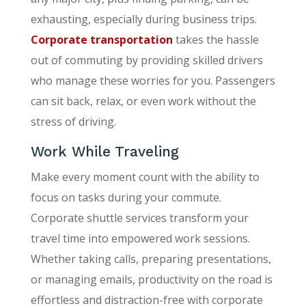
exhausting, especially during business trips.
Corporate transportation
takes the hassle
out of commuting by providing skilled drivers
who manage these worries for you. Passengers
can sit back, relax, or even work without the
stress of driving.
Work While Traveling
Make every moment count with the ability to
focus on tasks during your commute.
Corporate shuttle services transform your
travel time into empowered work sessions.
Whether taking calls, preparing presentations,
or managing emails, productivity on the road is
effortless and distraction-free with corporate