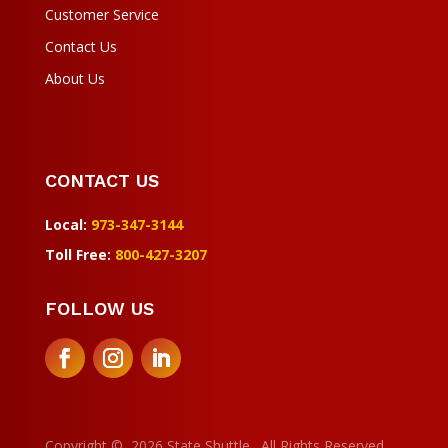
Customer Service
Contact Us
About Us
CONTACT US
Local:
973-347-3144
Toll Free:
800-427-3207
FOLLOW US
Manage Consent
To provide the best experiences, we use technologies like cookies to
store and/or access device information. Consenting to these
technologies will allow us to process data such as browsing behavior or
Copyright
©
2026 State Shuttle. All Rights Reserved.