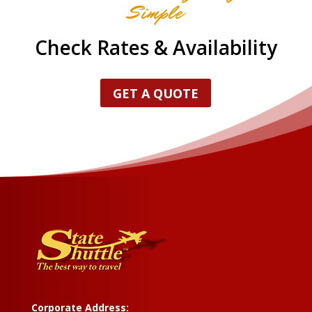
Simple
Check Rates & Availability
GET A QUOTE
Corporate Address: