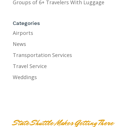
Groups of 6+ Travelers With Luggage
Categories
Airports
News
Transportation Services
Travel Service
Weddings
State Shuttle Makes Getting There