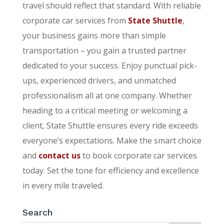
travel should reflect that standard. With reliable
corporate car services from
State Shuttle
,
your business gains more than simple
transportation – you gain a trusted partner
dedicated to your success. Enjoy punctual pick-
ups, experienced drivers, and unmatched
professionalism all at one company. Whether
heading to a critical meeting or welcoming a
client, State Shuttle ensures every ride exceeds
everyone’s expectations. Make the smart choice
and
contact us
to book corporate car services
today. Set the tone for efficiency and excellence
in every mile traveled.
Search