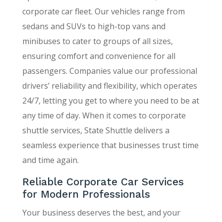
corporate car fleet. Our vehicles range from
sedans and SUVs to high-top vans and
minibuses to cater to groups of all sizes,
ensuring comfort and convenience for all
passengers. Companies value our professional
drivers’ reliability and flexibility, which operates
24/7, letting you get to where you need to be at
any time of day. When it comes to corporate
shuttle services, State Shuttle delivers a
seamless experience that businesses trust time
and time again.
Reliable Corporate Car Services
for Modern Professionals
Your business deserves the best, and your