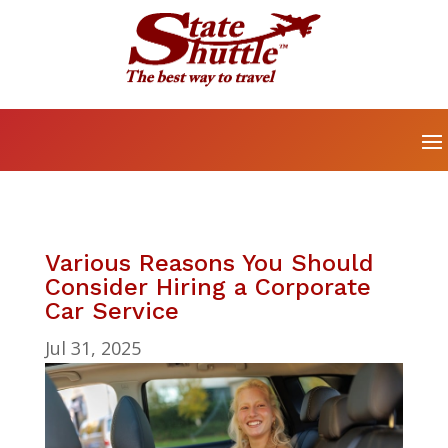
Various Reasons You Should
Consider Hiring a Corporate
Car Service
Jul 31, 2025