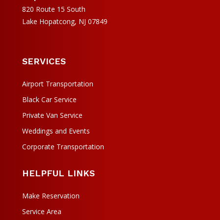
820 Route 15 South
Lake Hopatcong, NJ 07849
SERVICES
Airport Transportation
Black Car Service
Private Van Service
Weddings and Events
Corporate Transportation
HELPFUL LINKS
Make Reservation
Service Area